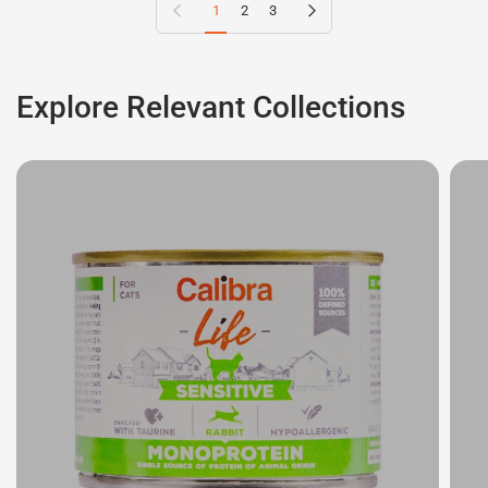
Previous page
Next page
1
2
3
Explore Relevant Collections