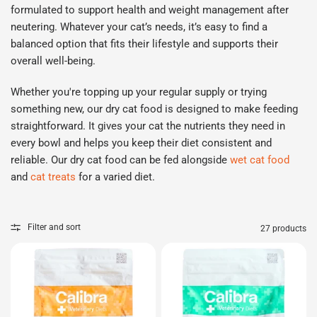
formulated to support health and weight management after
neutering. Whatever your cat’s needs,
it’s
easy to find a
balanced
option
that fits their lifestyle and supports their
overall well
-
being.
Whether
you're
topping up your regular supply or trying
something new, our dry cat food is designed to make feeding
straightforward. It gives your cat the nutrients they need in
every bowl and helps you keep their diet consistent and
reliable.
Our dry cat food can be fed alongside
wet cat food
and
cat treats
for a varied diet.
Filter and sort
27 products