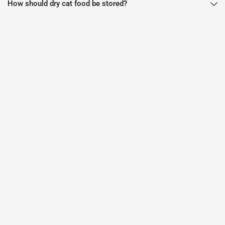
How should dry cat food be stored?