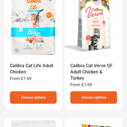
Calibra Cat Life Adult
Calibra Cat Verve GF
Chicken
Adult Chicken &
Turkey
From
£1.69
From
£1.69
Choose options
Choose options