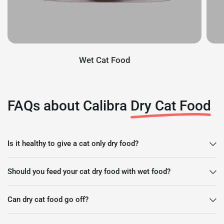
Wet Cat Food
FAQs about Calibra
Dry Cat Food
Is it healthy to give a cat only dry food?
Should you feed your cat dry food with wet food?
Can dry cat food go off?