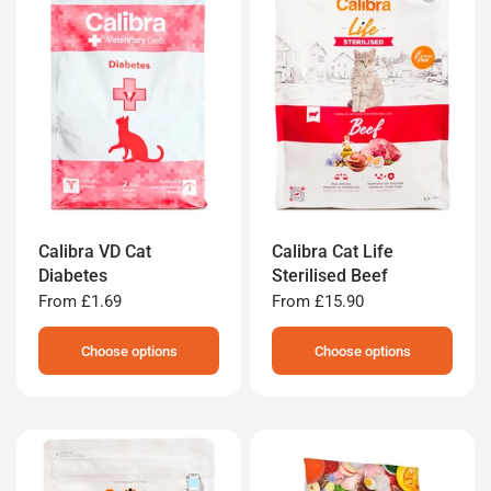
Calibra VD Cat
Calibra Cat Life
Diabetes
Sterilised Beef
From
£1.69
From
£15.90
Choose options
Choose options