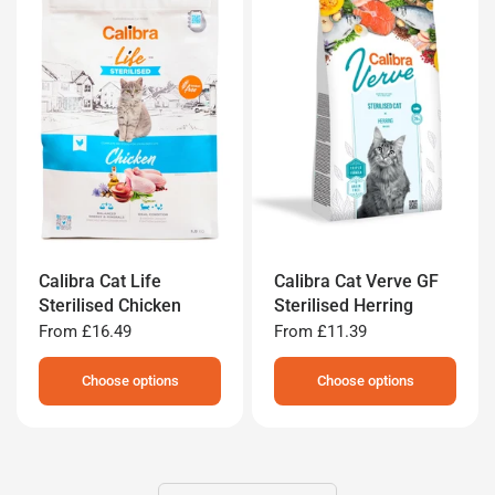
Calibra Cat Life
Calibra Cat Verve GF
Sterilised Chicken
Sterilised Herring
From
£16.49
From
£11.39
Choose options
Choose options