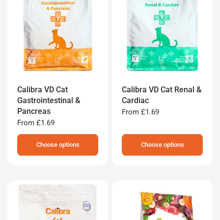
Calibra VD Cat
Calibra VD Cat Renal &
Gastrointestinal &
Cardiac
Pancreas
From
£1.69
From
£1.69
Choose options
Choose options