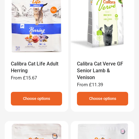
Calibra Cat Life Adult
Calibra Cat Verve GF
Herring
Senior Lamb &
Venison
From
£15.67
From
£11.39
Choose options
Choose options