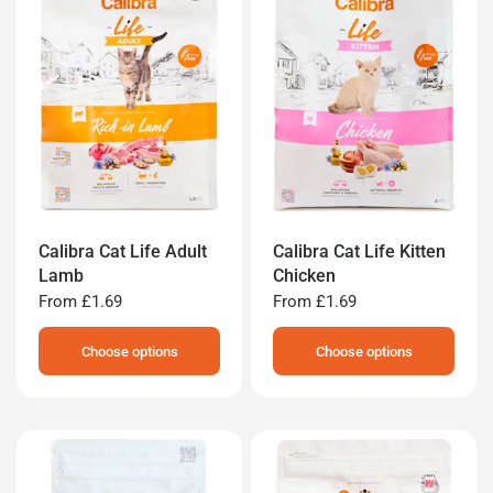
Calibra Cat Life Adult
Calibra Cat Life Kitten
Lamb
Chicken
From
£1.69
From
£1.69
Choose options
Choose options