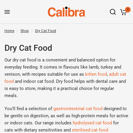
0
Home
/
Shop
/
Dry Cat Food
Dry Cat Food
Our dry cat food is a convenient and balanced
option
for
everyday feeding. It comes in flavours like lamb,
turkey
and
venison, with recipes suitable for
use as
kitten food
,
adult
cat
food
and indoor cat
food
. Dry food helps with dental care and
is easy to store, making it a practical choice for regular
meals.
You’ll
find a
selection
of
gastrointes
t
inal cat food
designed to
be gentle on digestion, as well as high-protein meals for active
or indoor cats. Our range includes
hydr
o
lysed cat food
for
cats with dietary sensitivities
and
sterilised cat food